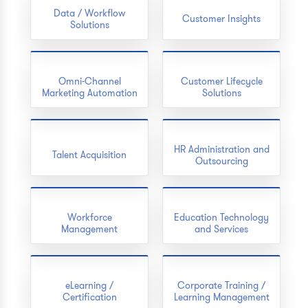
Data / Workflow
Customer Insights
Solutions
Omni-Channel
Customer Lifecycle
Marketing Automation
Solutions
HR Administration and
Talent Acquisition
Outsourcing
Workforce
Education Technology
Management
and Services
eLearning /
Corporate Training /
Certification
Learning Management