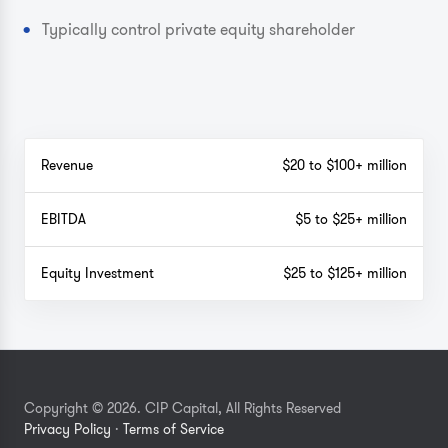
Typically control private equity shareholder
Revenue
$20 to $100+ million
EBITDA
$5 to $25+ million
Equity Investment
$25 to $125+ million
Copyright © 2026. CIP Capital, All Rights Reserved
Privacy Policy
·
Terms of Service