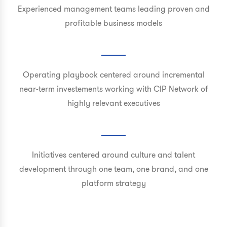
Experienced management teams leading proven and
profitable business models
Operating playbook centered around incremental
near-term investements working with CIP Network of
highly relevant executives
Initiatives centered around culture and talent
development through one team, one brand, and one
platform strategy