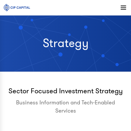
Strategy
Sector Focused Investment Strategy
Business Information and Tech-Enabled
Services