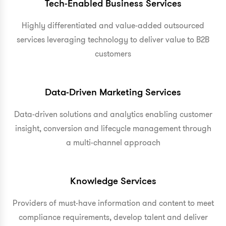
Tech-Enabled Business Services
Highly differentiated and value-added outsourced
services leveraging technology to deliver value to B2B
customers
Data-Driven Marketing Services
Data-driven solutions and analytics enabling customer
insight, conversion and lifecycle management through
a multi-channel approach
Knowledge Services
Providers of must-have information and content to meet
compliance requirements, develop talent and deliver