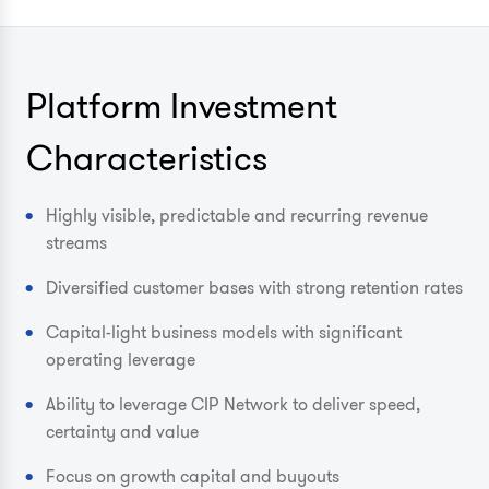
Platform Investment
Characteristics
Highly visible, predictable and recurring revenue
streams
Diversified customer bases with strong retention rates
Capital-light business models with significant
operating leverage
Ability to leverage CIP Network to deliver speed,
certainty and value
Focus on growth capital and buyouts