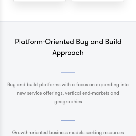
Platform-Oriented Buy and Build
Approach
Buy and build platforms with a focus on expanding into
new service offerings, vertical end-markets and
geographies
Growth-oriented business models seeking resources