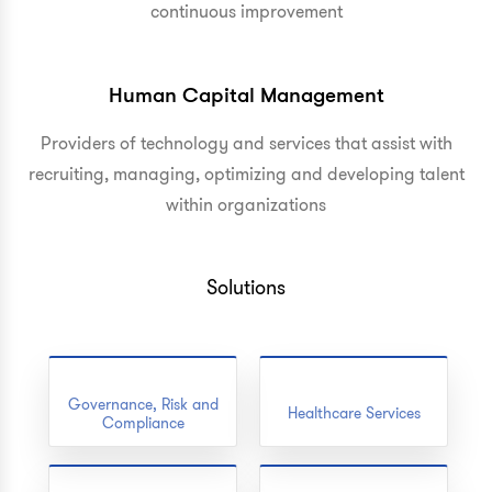
continuous improvement
Human Capital Management
Providers of technology and services that assist with
recruiting, managing, optimizing and developing talent
within organizations
Solutions
Governance, Risk and
Healthcare Services
Compliance