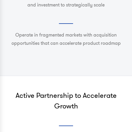
and investment to strategically scale
Operate in fragmented markets with acquisition
opportunities that can accelerate product roadmap
Active Partnership to Accelerate
Growth