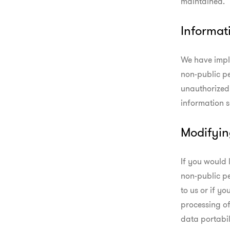
maintained.
Informat
We have impl
non-public pe
unauthorized 
information s
Modifyin
If you would 
non-public pe
to us or if yo
processing of
data portabil