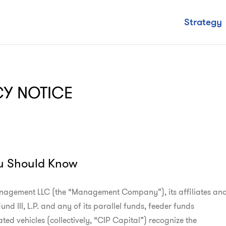
Strategy
CY NOTICE
u Should Know
agement LLC (the “Management Company”), its affiliates and
nd III, L.P. and any of its parallel funds, feeder funds

ted vehicles (collectively, “CIP Capital”) recognize the
