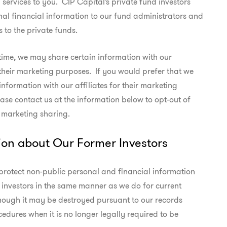
services to you.  CIP Capital’s private fund investors

nal financial information to our fund administrators and

s to the private funds.
time, we may share certain information with our

 their marketing purposes.  If you would prefer that we

information with our affiliates for their marketing

ase contact us at the information below to opt-out of

e marketing sharing.
ion about Our Former Investors
protect non-public personal and financial information

investors in the same manner as we do for current

though it may be destroyed pursuant to our records

cedures when it is no longer legally required to be
