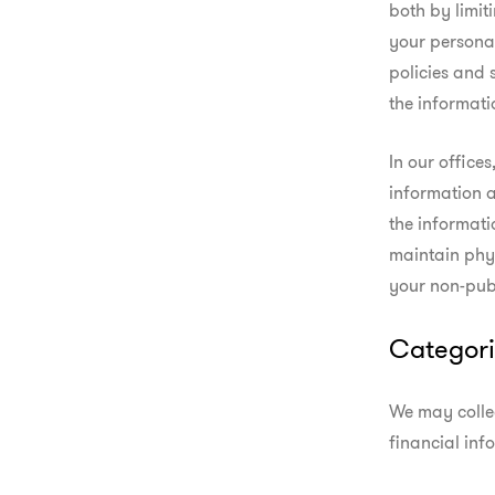
both by limiti
your persona
policies and s
the informati
In our office
information 
the informati
maintain phys
your non-publ
Categori
We may collec
financial inf