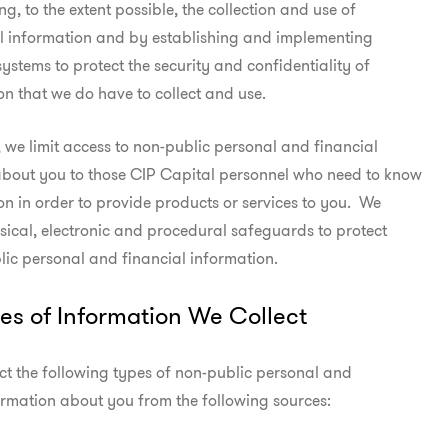
ng, to the extent possible, the collection and use of

l information and by establishing and implementing

ystems to protect the security and confidentiality of

on that we do have to collect and use.
s, we limit access to non-public personal and financial

about you to those CIP Capital personnel who need to know

on in order to provide products or services to you.  We

ical, electronic and procedural safeguards to protect

ic personal and financial information.
es of Information We Collect
t the following types of non-public personal and

ormation about you from the following sources: