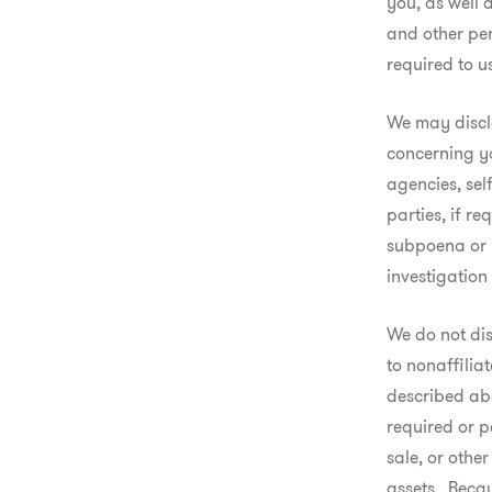
you, as well 
and other per
required to u
We may disclo
concerning yo
agencies, sel
parties, if re
subpoena or r
investigation
We do not dis
to nonaffiliat
described abo
required or p
sale, or other
assets.  Beca