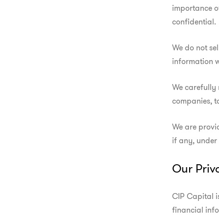
importance of
confidential.
We do not sel
information w
We carefully 
companies, t
We are provid
if any, under
Our Priv
CIP Capital i
financial inf