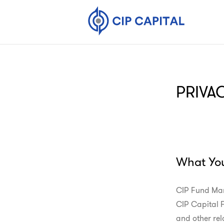
PRIVA
What Yo
CIP Fund Man
CIP Capital Fu
and other rela