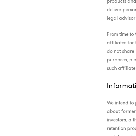
products and 
deliver perso
legal advisor
From time to 
affiliates for
do not share 
purposes, ple
such affiliat
Informat
We intend to 
about former 
investors, al
retention pro