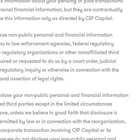
as information about your pending or past transactions

sonal financial information, but they are contractually

se this information only as directed by CIP Capital.
se non-public personal and financial information

u to law enforcement agencies, federal regulatory

f-regulatory organizations or other nonaffiliated third

quired or requested to do so by a court order, judicial

egulatory inquiry or otherwise in connection with the

 and assertion of legal rights.
close your non-public personal and financial information

ed third parties except in the limited circumstances

ve, unless we believe in good faith that disclosure is

ermitted by law or in connection with the reorganization,

 corporate transaction involving CIP Capital or its

use we do not disclose your non-public personal and
