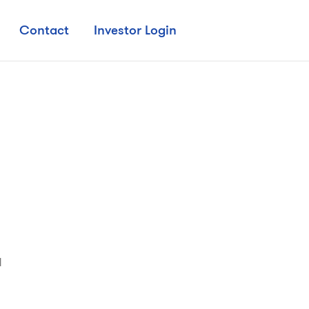
Contact
Investor Login

