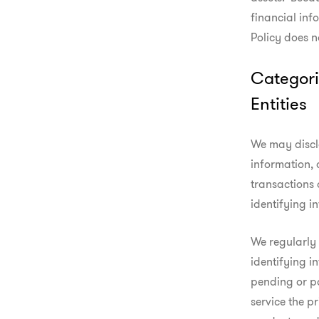
financial info
Policy does n
Categori
Entities
We may discl
information, 
transactions 
identifying i
We regularly
identifying i
pending or pa
service the p