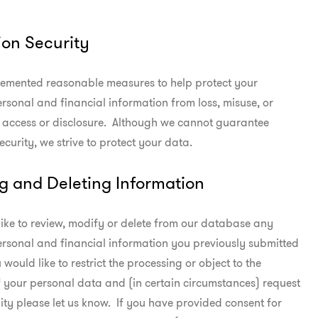
ion Security
emented reasonable measures to help protect your

rsonal and financial information from loss, misuse, or

access or disclosure.  Although we cannot guarantee

ecurity, we strive to protect your data.
g and Deleting Information
like to review, modify or delete from our database any

rsonal and financial information you previously submitted

u would like to restrict the processing or object to the

 your personal data and (in certain circumstances) request

ity please let us know.  If you have provided consent for
