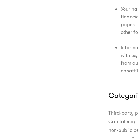
Your na
financi
papers 
other f
Informa
with us,
from our
nonaffil
Categori
Third-party p
Capital may 
non-public pe