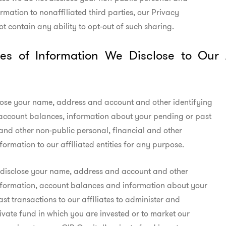
rmation to nonaffiliated third parties, our Privacy

ot contain any ability to opt-out of such sharing.
es of Information We Disclose to Our Af
ose your name, address and account and other identifying

account balances, information about your pending or past

and other non-public personal, financial and other

nformation to our affiliated entities for any purpose.
 disclose your name, address and account and other

nformation, account balances and information about your

st transactions to our affiliates to administer and

rivate fund in which you are invested or to market our
