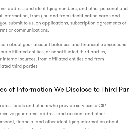
me, address and identifying numbers, and other personal and

al information, from you and from identification cards and

you submit to us, on applications, subscription agreements or

orms or communications.
tion about your account balances and financial transactions

 our affiliated entities, or nonaffiliated third parties,

 internal sources, from affiliated entities and from

iated third parties.
es of Information We Disclose to Third Par
rofessionals and others who provide services to CIP

receive your name, address and account and other

rsonal, financial and other identifying information about
