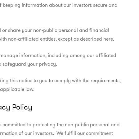
 keeping information about our investors secure and

l or share your non-public personal and financial

ith non-affiliated entities, except as described here.
manage information, including among our affiliated

o safeguard your privacy.
ing this notice to you to comply with the requirements,

 applicable law.
acy Policy
s committed to protecting the non-public personal and

ormation of our investors.  We fulfill our commitment
